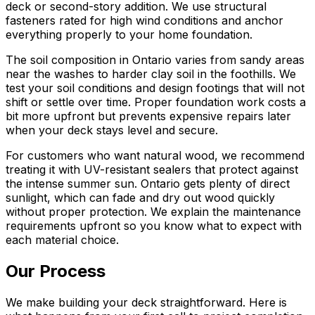
deck or second-story addition. We use structural
fasteners rated for high wind conditions and anchor
everything properly to your home foundation.
The soil composition in Ontario varies from sandy areas
near the washes to harder clay soil in the foothills. We
test your soil conditions and design footings that will not
shift or settle over time. Proper foundation work costs a
bit more upfront but prevents expensive repairs later
when your deck stays level and secure.
For customers who want natural wood, we recommend
treating it with UV-resistant sealers that protect against
the intense summer sun. Ontario gets plenty of direct
sunlight, which can fade and dry out wood quickly
without proper protection. We explain the maintenance
requirements upfront so you know what to expect with
each material choice.
Our Process
We make building your deck straightforward. Here is