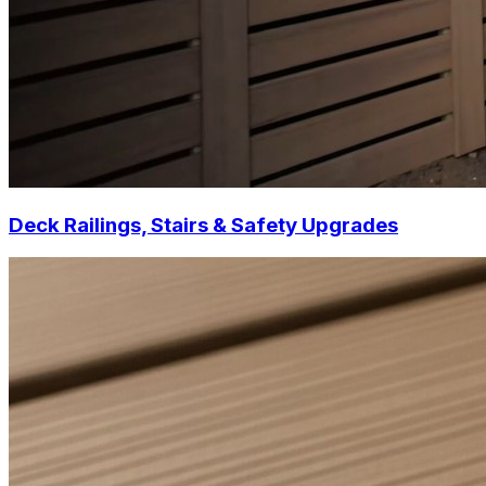
Deck Railings, Stairs & Safety Upgrades