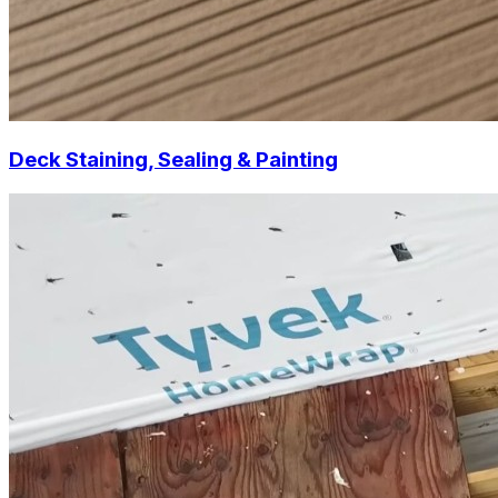
Deck Staining, Sealing & Painting