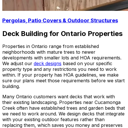
Pergolas, Patio Covers & Outdoor Structures
Deck Building for Ontario Properties
Properties in Ontario range from established
neighborhoods with mature trees to newer
developments with smaller lots and HOA requirements.
We adjust our
deck designs
based on your specific
property type and any restrictions you need to work
within. If your property has HOA guidelines, we make
sure our plans meet those requirements before we start
building.
Many Ontario customers want decks that work with
their existing landscaping. Properties near Cucamonga
Creek often have established trees and garden beds that
we need to work around. We design decks that integrate
with your existing outdoor features rather than
replacing them, which saves you money and preserves