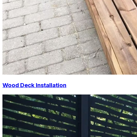
Wood Deck Installation