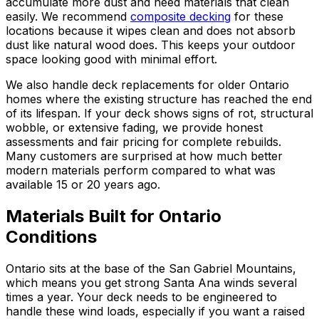
accumulate more dust and need materials that clean
easily. We recommend
composite decking
for these
locations because it wipes clean and does not absorb
dust like natural wood does. This keeps your outdoor
space looking good with minimal effort.
We also handle deck replacements for older Ontario
homes where the existing structure has reached the end
of its lifespan. If your deck shows signs of rot, structural
wobble, or extensive fading, we provide honest
assessments and fair pricing for complete rebuilds.
Many customers are surprised at how much better
modern materials perform compared to what was
available 15 or 20 years ago.
Materials Built for Ontario
Conditions
Ontario sits at the base of the San Gabriel Mountains,
which means you get strong Santa Ana winds several
times a year. Your deck needs to be engineered to
handle these wind loads, especially if you want a raised