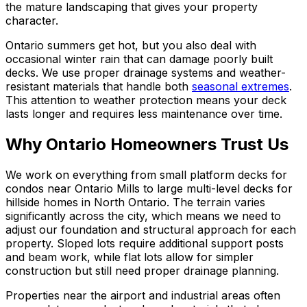
the mature landscaping that gives your property
character.
Ontario summers get hot, but you also deal with
occasional winter rain that can damage poorly built
decks. We use proper drainage systems and weather-
resistant materials that handle both
seasonal extremes
.
This attention to weather protection means your deck
lasts longer and requires less maintenance over time.
Why Ontario Homeowners Trust Us
We work on everything from small platform decks for
condos near Ontario Mills to large multi-level decks for
hillside homes in North Ontario. The terrain varies
significantly across the city, which means we need to
adjust our foundation and structural approach for each
property. Sloped lots require additional support posts
and beam work, while flat lots allow for simpler
construction but still need proper drainage planning.
Properties near the airport and industrial areas often