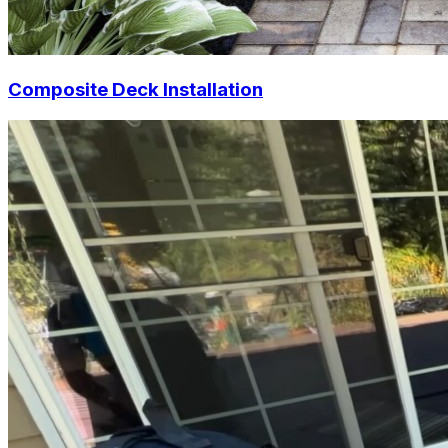
Composite Deck Installation