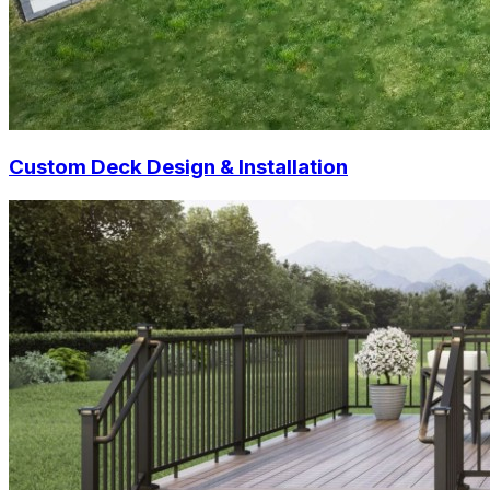
Custom Deck Design & Installation