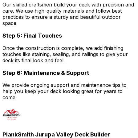
Our skilled craftsmen build your deck with precision and
care. We use high-quality materials and follow best
practices to ensure a sturdy and beautiful outdoor
space.
Step 5: Final Touches
Once the construction is complete, we add finishing
touches like staining, sealing, and railings to give your
deck its final look and feel.
Step 6: Maintenance & Support
We provide ongoing support and maintenance tips to
help you keep your deck looking great for years to
come.
PlankSmith Jurupa Valley Deck Builder