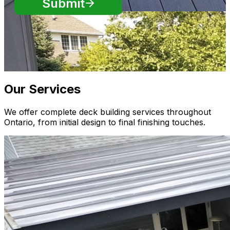
Our Services
We offer complete deck building services throughout
Ontario, from initial design to final finishing touches.