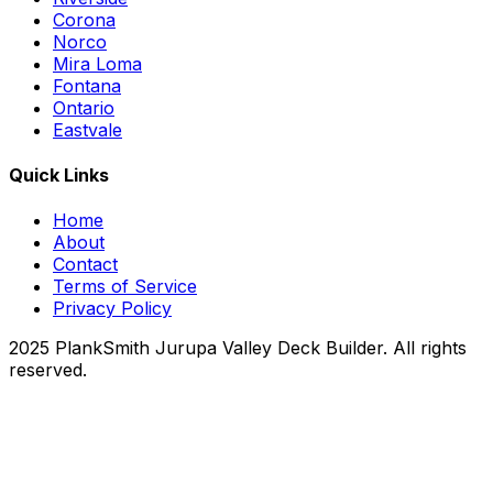
Corona
Norco
Mira Loma
Fontana
Ontario
Eastvale
Quick Links
Home
About
Contact
Terms of Service
Privacy Policy
2025 PlankSmith Jurupa Valley Deck Builder. All rights
reserved.