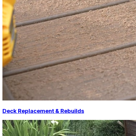
Deck Replacement & Rebuilds