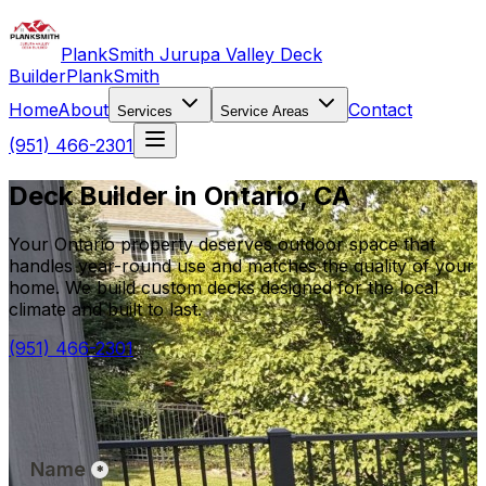
PlankSmith Jurupa Valley Deck
Builder
PlankSmith
Home
About
Contact
Services
Service Areas
(951) 466-2301
Deck Builder in Ontario, CA
Your Ontario property deserves outdoor space that
handles year-round use and matches the quality of your
home. We build custom decks designed for the local
climate and built to last.
(951) 466-2301