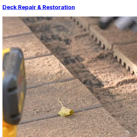
Deck Repair & Restoration