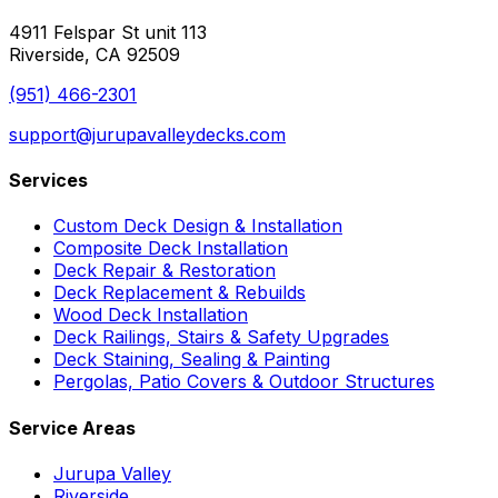
4911 Felspar St unit 113
Riverside, CA 92509
(951) 466-2301
support@jurupavalleydecks.com
Services
Custom Deck Design & Installation
Composite Deck Installation
Deck Repair & Restoration
Deck Replacement & Rebuilds
Wood Deck Installation
Deck Railings, Stairs & Safety Upgrades
Deck Staining, Sealing & Painting
Pergolas, Patio Covers & Outdoor Structures
Service Areas
Jurupa Valley
Riverside