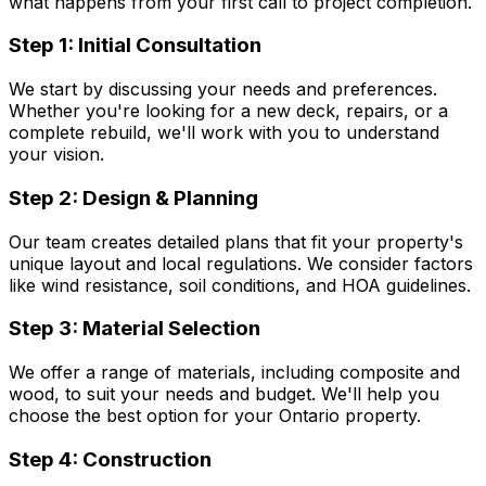
what happens from your first call to project completion.
Step 1: Initial Consultation
We start by discussing your needs and preferences.
Whether you're looking for a new deck, repairs, or a
complete rebuild, we'll work with you to understand
your vision.
Step 2: Design & Planning
Our team creates detailed plans that fit your property's
unique layout and local regulations. We consider factors
like wind resistance, soil conditions, and HOA guidelines.
Step 3: Material Selection
We offer a range of materials, including composite and
wood, to suit your needs and budget. We'll help you
choose the best option for your Ontario property.
Step 4: Construction